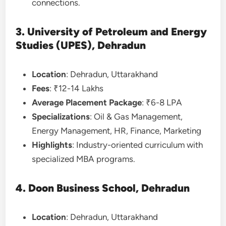
connections.
3. University of Petroleum and Energy
Studies (UPES), Dehradun
Location
: Dehradun, Uttarakhand
Fees
: ₹12-14 Lakhs
Average Placement Package
: ₹6-8 LPA
Specializations
: Oil & Gas Management,
Energy Management, HR, Finance, Marketing
Highlights
: Industry-oriented curriculum with
specialized MBA programs.
4. Doon Business School, Dehradun
Location
: Dehradun, Uttarakhand