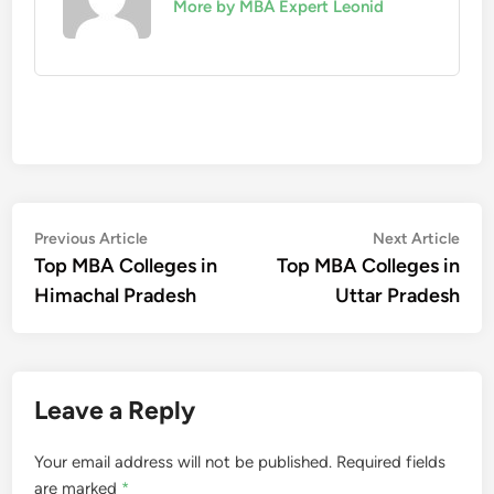
More by MBA Expert Leonid
Post
Previous
Nex
Previous Article
Next Article
article:
artic
Top MBA Colleges in
Top MBA Colleges in
navigation
Himachal Pradesh
Uttar Pradesh
Leave a Reply
Your email address will not be published.
Required fields
are marked
*