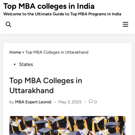
Skip
Top MBA colleges in India
to
Welcome to the Ultimate Guide to Top MBA Programs in India
content
Mai
Men
Home
»
Top MBA Colleges in Uttarakhand
Posted
States
in
Top MBA Colleges in
Uttarakhand
by
MBA Expert Leonid
•
May 3, 2025
•
0