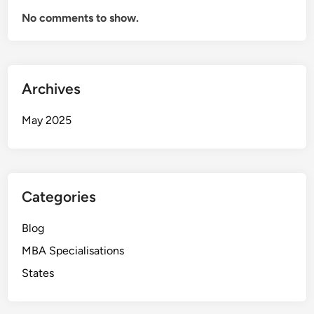
No comments to show.
Archives
May 2025
Categories
Blog
MBA Specialisations
States