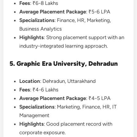
Fees
: ₹6-8 Lakhs
Average Placement Package
: ₹5-6 LPA
Specializations
: Finance, HR, Marketing,
Business Analytics
Highlights
: Strong placement support with an
industry-integrated learning approach.
5. Graphic Era University, Dehradun
Location
: Dehradun, Uttarakhand
Fees
: ₹4-6 Lakhs
Average Placement Package
: ₹4-5 LPA
Specializations
: Marketing, Finance, HR, IT
Management
Highlights
: Good placement record with
corporate exposure.