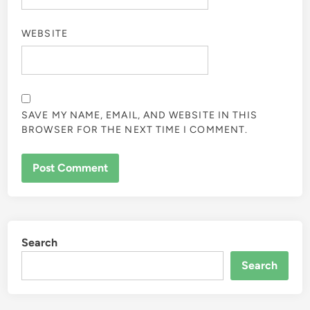
WEBSITE
SAVE MY NAME, EMAIL, AND WEBSITE IN THIS
BROWSER FOR THE NEXT TIME I COMMENT.
Search
Search