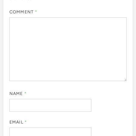
COMMENT
*
NAME
*
EMAIL
*