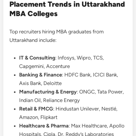
Placement Trends in Uttarakhand
MBA Colleges
Top recruiters hiring MBA graduates from
Uttarakhand include:
IT & Consulting
: Infosys, Wipro, TCS,
Capgemini, Accenture
Banking & Finance
: HDFC Bank, ICICI Bank,
Axis Bank, Deloitte
Manufacturing & Energy
: ONGC, Tata Power,
Indian Oil, Reliance Energy
Retail & FMCG
: Hindustan Unilever, Nestlé,
Amazon, Flipkart
Healthcare & Pharma
: Max Healthcare, Apollo
Hospitals, Cipla, Dr. Reddy’s Laboratories