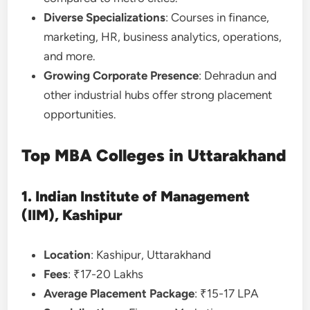
Diverse Specializations
: Courses in finance,
marketing, HR, business analytics, operations,
and more.
Growing Corporate Presence
: Dehradun and
other industrial hubs offer strong placement
opportunities.
Top MBA Colleges in Uttarakhand
1. Indian Institute of Management
(IIM), Kashipur
Location
: Kashipur, Uttarakhand
Fees
: ₹17-20 Lakhs
Average Placement Package
: ₹15-17 LPA