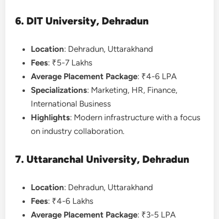
6. DIT University, Dehradun
Location
: Dehradun, Uttarakhand
Fees
: ₹5-7 Lakhs
Average Placement Package
: ₹4-6 LPA
Specializations
: Marketing, HR, Finance,
International Business
Highlights
: Modern infrastructure with a focus
on industry collaboration.
7. Uttaranchal University, Dehradun
Location
: Dehradun, Uttarakhand
Fees
: ₹4-6 Lakhs
Average Placement Package
: ₹3-5 LPA