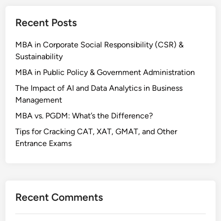
Recent Posts
MBA in Corporate Social Responsibility (CSR) &
Sustainability
MBA in Public Policy & Government Administration
The Impact of AI and Data Analytics in Business
Management
MBA vs. PGDM: What’s the Difference?
Tips for Cracking CAT, XAT, GMAT, and Other
Entrance Exams
Recent Comments