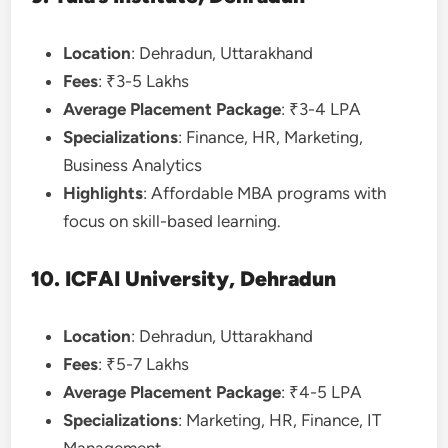
Location
: Dehradun, Uttarakhand
Fees
: ₹3-5 Lakhs
Average Placement Package
: ₹3-4 LPA
Specializations
: Finance, HR, Marketing,
Business Analytics
Highlights
: Affordable MBA programs with
focus on skill-based learning.
10. ICFAI University, Dehradun
Location
: Dehradun, Uttarakhand
Fees
: ₹5-7 Lakhs
Average Placement Package
: ₹4-5 LPA
Specializations
: Marketing, HR, Finance, IT
Management