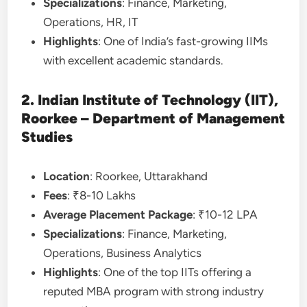
Specializations
: Finance, Marketing,
Operations, HR, IT
Highlights
: One of India’s fast-growing IIMs
with excellent academic standards.
2. Indian Institute of Technology (IIT),
Roorkee – Department of Management
Studies
Location
: Roorkee, Uttarakhand
Fees
: ₹8-10 Lakhs
Average Placement Package
: ₹10-12 LPA
Specializations
: Finance, Marketing,
Operations, Business Analytics
Highlights
: One of the top IITs offering a
reputed MBA program with strong industry