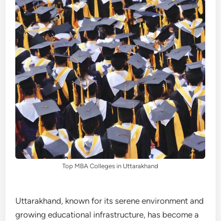
Top MBA Colleges in Uttarakhand
Uttarakhand, known for its serene environment and
growing educational infrastructure, has become a