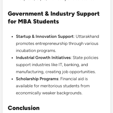
Government & Industry Support
for MBA Students
Startup & Innovation Support
: Uttarakhand
promotes entrepreneurship through various
incubation programs.
Industrial Growth Initiatives
: State policies
support industries like IT, banking, and
manufacturing, creating job opportunities.
Scholarship Programs
: Financial aid is
available for meritorious students from
economically weaker backgrounds.
Conclusion