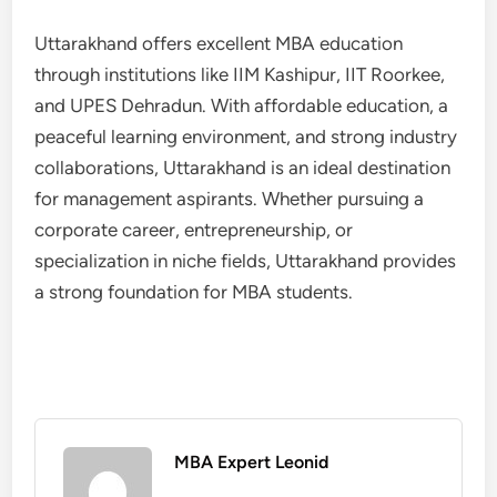
Uttarakhand offers excellent MBA education
through institutions like IIM Kashipur, IIT Roorkee,
and UPES Dehradun. With affordable education, a
peaceful learning environment, and strong industry
collaborations, Uttarakhand is an ideal destination
for management aspirants. Whether pursuing a
corporate career, entrepreneurship, or
specialization in niche fields, Uttarakhand provides
a strong foundation for MBA students.
MBA Expert Leonid