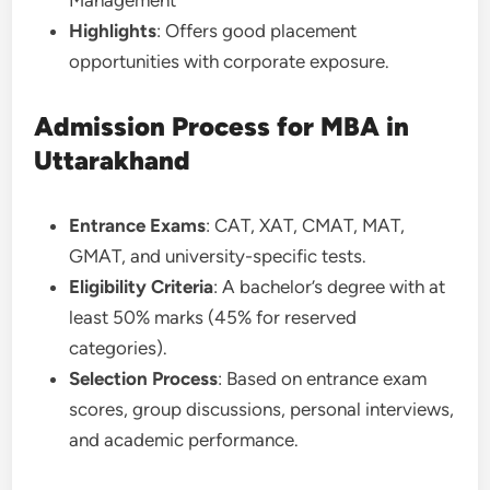
Highlights
: Offers good placement
opportunities with corporate exposure.
Admission Process for MBA in
Uttarakhand
Entrance Exams
: CAT, XAT, CMAT, MAT,
GMAT, and university-specific tests.
Eligibility Criteria
: A bachelor’s degree with at
least 50% marks (45% for reserved
categories).
Selection Process
: Based on entrance exam
scores, group discussions, personal interviews,
and academic performance.