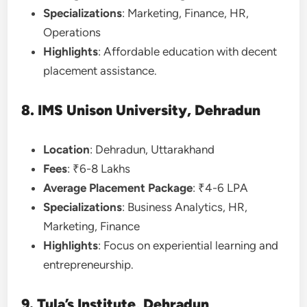
Specializations
: Marketing, Finance, HR,
Operations
Highlights
: Affordable education with decent
placement assistance.
8. IMS Unison University, Dehradun
Location
: Dehradun, Uttarakhand
Fees
: ₹6-8 Lakhs
Average Placement Package
: ₹4-6 LPA
Specializations
: Business Analytics, HR,
Marketing, Finance
Highlights
: Focus on experiential learning and
entrepreneurship.
9. Tula’s Institute, Dehradun