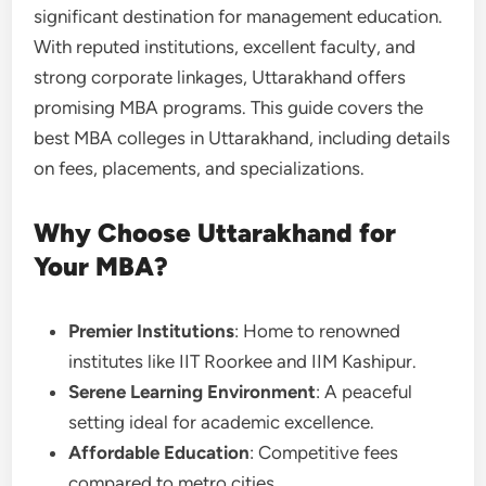
significant destination for management education.
With reputed institutions, excellent faculty, and
strong corporate linkages, Uttarakhand offers
promising MBA programs. This guide covers the
best MBA colleges in Uttarakhand, including details
on fees, placements, and specializations.
Why Choose Uttarakhand for
Your MBA?
Premier Institutions
: Home to renowned
institutes like IIT Roorkee and IIM Kashipur.
Serene Learning Environment
: A peaceful
setting ideal for academic excellence.
Affordable Education
: Competitive fees
compared to metro cities.