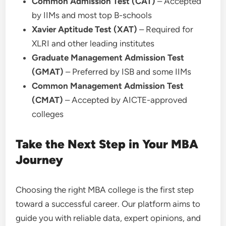
Common Admission Test (CAT)
– Accepted
by IIMs and most top B-schools
Xavier Aptitude Test (XAT)
– Required for
XLRI and other leading institutes
Graduate Management Admission Test
(GMAT)
– Preferred by ISB and some IIMs
Common Management Admission Test
(CMAT)
– Accepted by AICTE-approved
colleges
Take the Next Step in Your MBA
Journey
Choosing the right MBA college is the first step
toward a successful career. Our platform aims to
guide you with reliable data, expert opinions, and