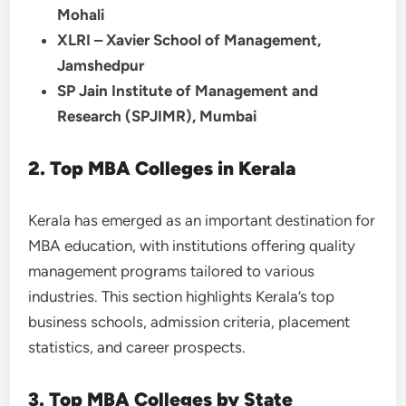
Mohali
XLRI – Xavier School of Management,
Jamshedpur
SP Jain Institute of Management and
Research (SPJIMR), Mumbai
2. Top MBA Colleges in Kerala
Kerala has emerged as an important destination for
MBA education, with institutions offering quality
management programs tailored to various
industries. This section highlights Kerala’s top
business schools, admission criteria, placement
statistics, and career prospects.
3. Top MBA Colleges by State