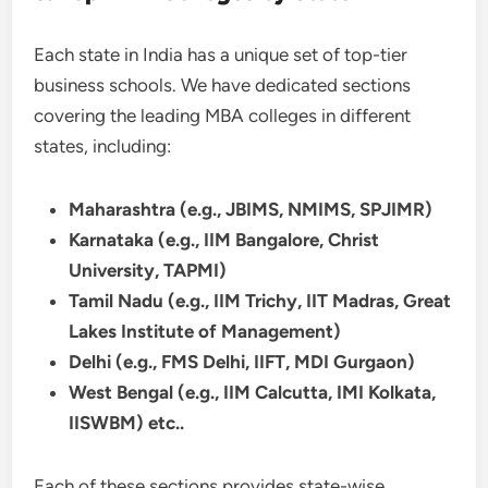
Each state in India has a unique set of top-tier
business schools. We have dedicated sections
covering the leading MBA colleges in different
states, including:
Maharashtra (e.g., JBIMS, NMIMS, SPJIMR)
Karnataka (e.g., IIM Bangalore, Christ
University, TAPMI)
Tamil Nadu (e.g., IIM Trichy, IIT Madras, Great
Lakes Institute of Management)
Delhi (e.g., FMS Delhi, IIFT, MDI Gurgaon)
West Bengal (e.g., IIM Calcutta, IMI Kolkata,
IISWBM) etc..
Each of these sections provides state-wise