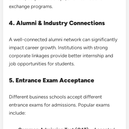
exchange programs.
4. Alumni & Industry Connections
A well-connected alumni network can significantly
impact career growth. Institutions with strong
corporate linkages provide better internship and
job opportunities for students.
5. Entrance Exam Acceptance
Different business schools accept different
entrance exams for admissions. Popular exams
include: