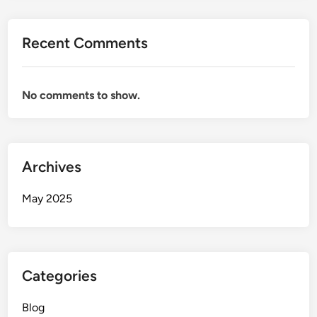
Recent Comments
No comments to show.
Archives
May 2025
Categories
Blog