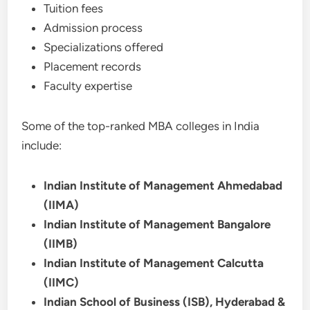
Tuition fees
Admission process
Specializations offered
Placement records
Faculty expertise
Some of the top-ranked MBA colleges in India
include:
Indian Institute of Management Ahmedabad
(IIMA)
Indian Institute of Management Bangalore
(IIMB)
Indian Institute of Management Calcutta
(IIMC)
Indian School of Business (ISB), Hyderabad &