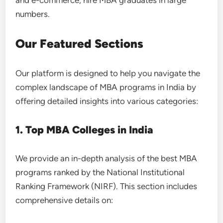
and e-commerce, hire MBA graduates in large
numbers.
Our Featured Sections
Our platform is designed to help you navigate the
complex landscape of MBA programs in India by
offering detailed insights into various categories:
1. Top MBA Colleges in India
We provide an in-depth analysis of the best MBA
programs ranked by the National Institutional
Ranking Framework (NIRF). This section includes
comprehensive details on: