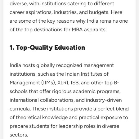
diverse, with institutions catering to different
career aspirations, industries, and budgets. Here
are some of the key reasons why India remains one
of the top destinations for MBA aspirants:
1. Top-Quality Education
India hosts globally recognized management
institutions, such as the Indian Institutes of
Management (IIMs), XLRI, ISB, and other top B-
schools that offer rigorous academic programs,
international collaborations, and industry-driven
curricula. These institutions provide a perfect blend
of theoretical knowledge and practical exposure to
prepare students for leadership roles in diverse
sectors.