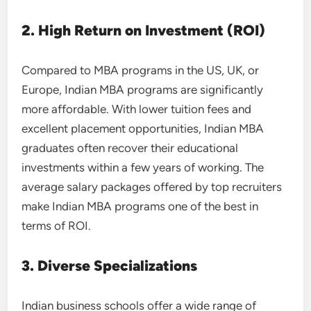
2. High Return on Investment (ROI)
Compared to MBA programs in the US, UK, or
Europe, Indian MBA programs are significantly
more affordable. With lower tuition fees and
excellent placement opportunities, Indian MBA
graduates often recover their educational
investments within a few years of working. The
average salary packages offered by top recruiters
make Indian MBA programs one of the best in
terms of ROI.
3. Diverse Specializations
Indian business schools offer a wide range of