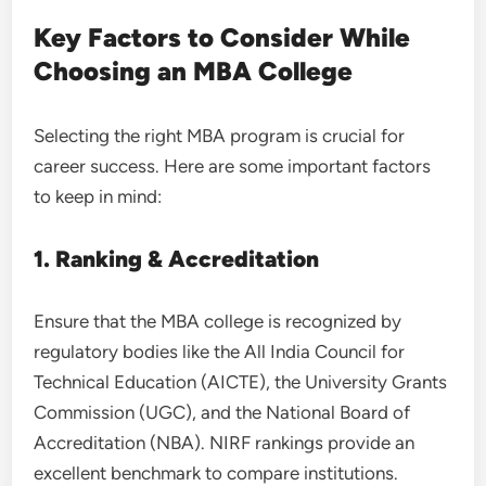
Key Factors to Consider While
Choosing an MBA College
Selecting the right MBA program is crucial for
career success. Here are some important factors
to keep in mind:
1. Ranking & Accreditation
Ensure that the MBA college is recognized by
regulatory bodies like the All India Council for
Technical Education (AICTE), the University Grants
Commission (UGC), and the National Board of
Accreditation (NBA). NIRF rankings provide an
excellent benchmark to compare institutions.