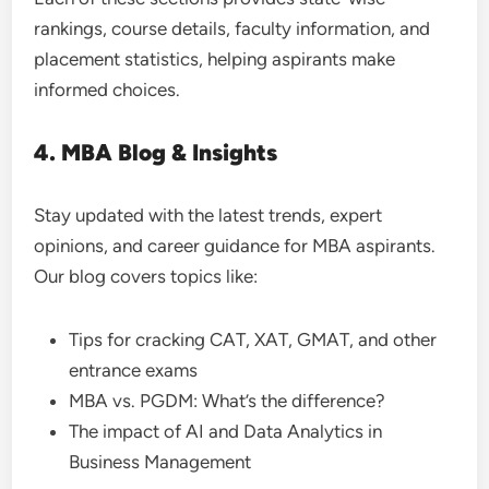
rankings, course details, faculty information, and
placement statistics, helping aspirants make
informed choices.
4. MBA Blog & Insights
Stay updated with the latest trends, expert
opinions, and career guidance for MBA aspirants.
Our blog covers topics like:
Tips for cracking CAT, XAT, GMAT, and other
entrance exams
MBA vs. PGDM: What’s the difference?
The impact of AI and Data Analytics in
Business Management