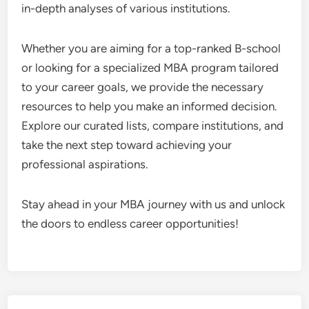
in-depth analyses of various institutions.
Whether you are aiming for a top-ranked B-school
or looking for a specialized MBA program tailored
to your career goals, we provide the necessary
resources to help you make an informed decision.
Explore our curated lists, compare institutions, and
take the next step toward achieving your
professional aspirations.
Stay ahead in your MBA journey with us and unlock
the doors to endless career opportunities!