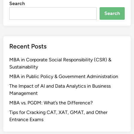
Search
Search
Recent Posts
MBA in Corporate Social Responsibility (CSR) &
Sustainability
MBA in Public Policy & Government Administration
The Impact of AI and Data Analytics in Business
Management
MBA vs. PGDM: What’s the Difference?
Tips for Cracking CAT, XAT, GMAT, and Other
Entrance Exams