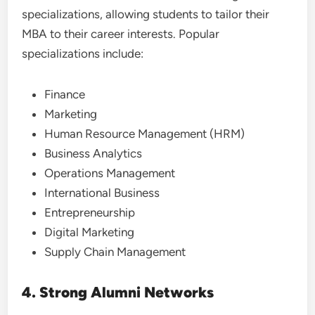
specializations, allowing students to tailor their
MBA to their career interests. Popular
specializations include:
Finance
Marketing
Human Resource Management (HRM)
Business Analytics
Operations Management
International Business
Entrepreneurship
Digital Marketing
Supply Chain Management
4. Strong Alumni Networks