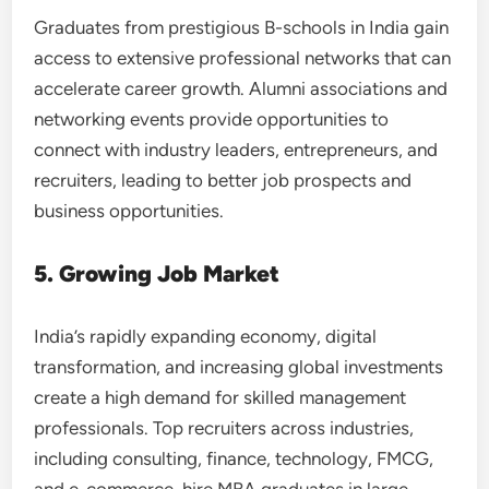
Graduates from prestigious B-schools in India gain
access to extensive professional networks that can
accelerate career growth. Alumni associations and
networking events provide opportunities to
connect with industry leaders, entrepreneurs, and
recruiters, leading to better job prospects and
business opportunities.
5. Growing Job Market
India’s rapidly expanding economy, digital
transformation, and increasing global investments
create a high demand for skilled management
professionals. Top recruiters across industries,
including consulting, finance, technology, FMCG,