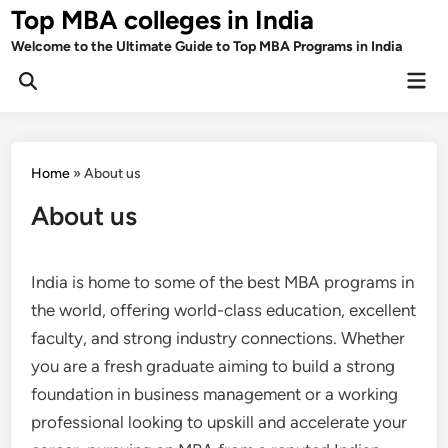
Skip
Top MBA colleges in India
to
Welcome to the Ultimate Guide to Top MBA Programs in India
content
Mai
Men
Home
»
About us
About us
India is home to some of the best MBA programs in
the world, offering world-class education, excellent
faculty, and strong industry connections. Whether
you are a fresh graduate aiming to build a strong
foundation in business management or a working
professional looking to upskill and accelerate your