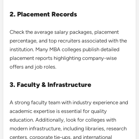
2. Placement Records
Check the average salary packages, placement
percentage, and top recruiters associated with the
institution. Many MBA colleges publish detailed
placement reports highlighting company-wise
offers and job roles.
3. Faculty & Infrastructure
A strong faculty team with industry experience and
academic expertise is essential for quality
education. Additionally, look for colleges with
modern infrastructure, including libraries, research
centers, corporate tie-ups, and international