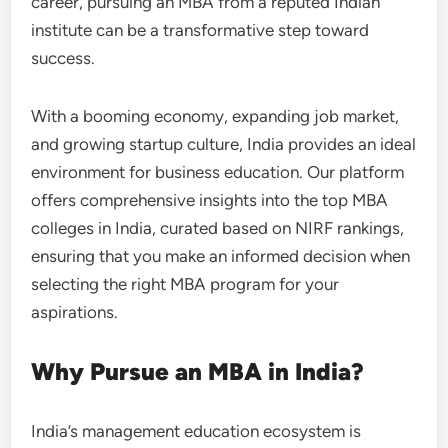
career, pursuing an MBA from a reputed Indian
institute can be a transformative step toward
success.
With a booming economy, expanding job market,
and growing startup culture, India provides an ideal
environment for business education. Our platform
offers comprehensive insights into the top MBA
colleges in India, curated based on NIRF rankings,
ensuring that you make an informed decision when
selecting the right MBA program for your
aspirations.
Why Pursue an MBA in India?
India’s management education ecosystem is