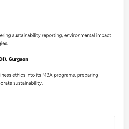
ring sustainability reporting, environmental impact
ies.
DI), Gurgaon
iness ethics into its MBA programs, preparing
rate sustainability.