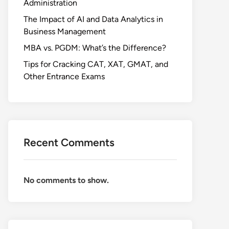
Administration
The Impact of AI and Data Analytics in
Business Management
MBA vs. PGDM: What’s the Difference?
Tips for Cracking CAT, XAT, GMAT, and
Other Entrance Exams
Recent Comments
No comments to show.