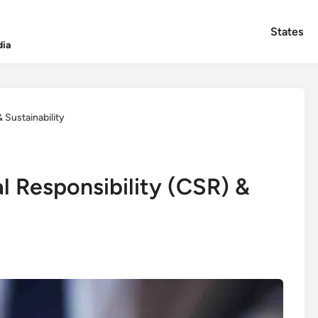
States
dia
 Sustainability
l Responsibility (CSR) &