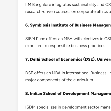
IIM Bangalore integrates sustainability and C
research-driven courses on corporate ethics an
6. Symbiosis Institute of Business Manage
SIBM Pune offers an MBA with electives in CSR 
exposure to responsible business practices.
7. Delhi School of Economics (DSE), Univers
DSE offers an MBA in International Business, i
major components of the curriculum.
8. Indian School of Development Manageme
ISDM specializes in development sector mana