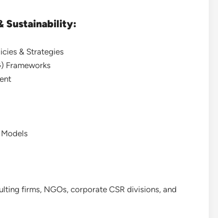
 Sustainability:
icies & Strategies
G) Frameworks
ent
s Models
sulting firms, NGOs, corporate CSR divisions, and