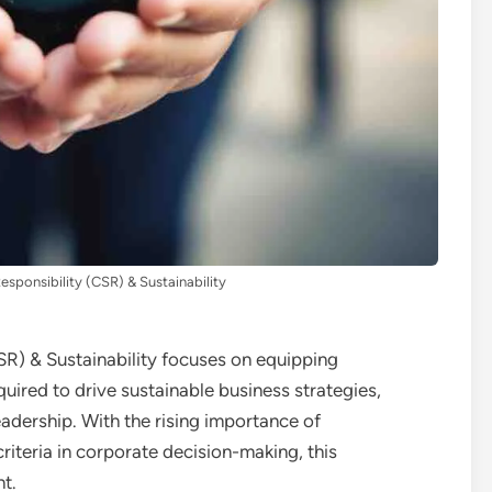
esponsibility (CSR) & Sustainability
SR) & Sustainability focuses on equipping
quired to drive sustainable business strategies,
eadership. With the rising importance of
iteria in corporate decision-making, this
nt.