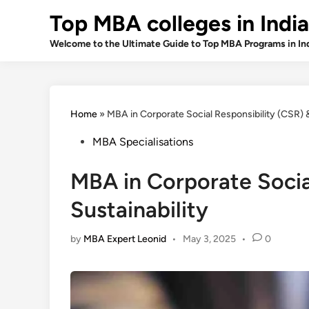
Skip
Top MBA colleges in India
to
content
Welcome to the Ultimate Guide to Top MBA Programs in In
Home
»
MBA in Corporate Social Responsibility (CSR) &
Posted
MBA Specialisations
in
MBA in Corporate Socia
Sustainability
by
MBA Expert Leonid
•
May 3, 2025
•
0