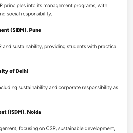
SR principles into its management programs, with
d social responsibility.
ment (SIBM), Pune
and sustainability, providing students with practical
ity of Delhi
ncluding sustainability and corporate responsibility as
nt (ISDM), Noida
gement, focusing on CSR, sustainable development,