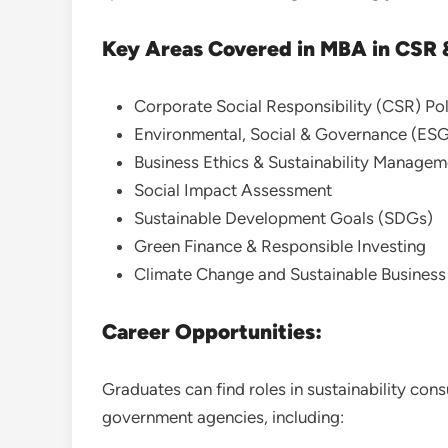
Key Areas Covered in MBA in CSR &
Corporate Social Responsibility (CSR) Pol
Environmental, Social & Governance (ES
Business Ethics & Sustainability Managem
Social Impact Assessment
Sustainable Development Goals (SDGs)
Green Finance & Responsible Investing
Climate Change and Sustainable Busines
Career Opportunities:
Graduates can find roles in sustainability con
government agencies, including: