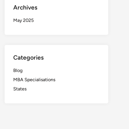
Archives
May 2025
Categories
Blog
MBA Specialisations
States