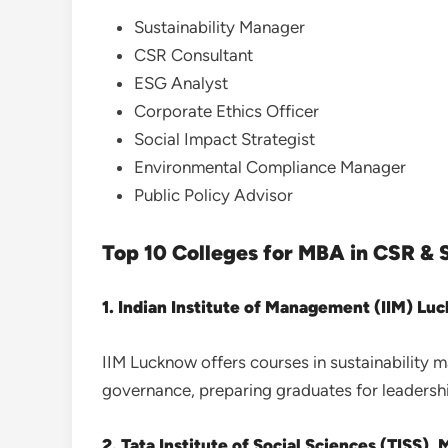
Sustainability Manager
CSR Consultant
ESG Analyst
Corporate Ethics Officer
Social Impact Strategist
Environmental Compliance Manager
Public Policy Advisor
Top 10 Colleges for MBA in CSR & S
1. Indian Institute of Management (IIM) Lu
IIM Lucknow offers courses in sustainability
governance, preparing graduates for leadershi
2. Tata Institute of Social Sciences (TISS),