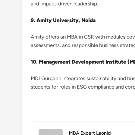
and impact-driven leadership.
9. Amity University, Noida
Amity offers an MBA in CSR with modules cove
assessments, and responsible business strateg
10. Management Development Institute (M
MDI Gurgaon integrates sustainability and bus
students for roles in ESG compliance and corpo
MBA Expert Leonid