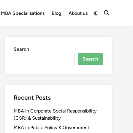
MBA Specialisations
Blog
About us
Search
Search
Recent Posts
MBA in Corporate Social Responsibility
(CSR) & Sustainability
MBA in Public Policy & Government