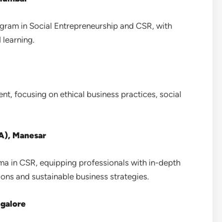
ram in Social Entrepreneurship and CSR, with
 learning.
t, focusing on ethical business practices, social
CA), Manesar
ma in CSR, equipping professionals with in-depth
ions and sustainable business strategies.
ngalore