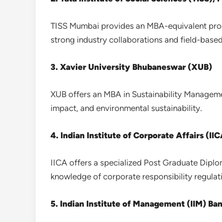
TISS Mumbai provides an MBA-equivalent prog
strong industry collaborations and field-based
3. Xavier University Bhubaneswar (XUB)
XUB offers an MBA in Sustainability Managemen
impact, and environmental sustainability.
4. Indian Institute of Corporate Affairs (II
IICA offers a specialized Post Graduate Diplo
knowledge of corporate responsibility regulat
5. Indian Institute of Management (IIM) Ba