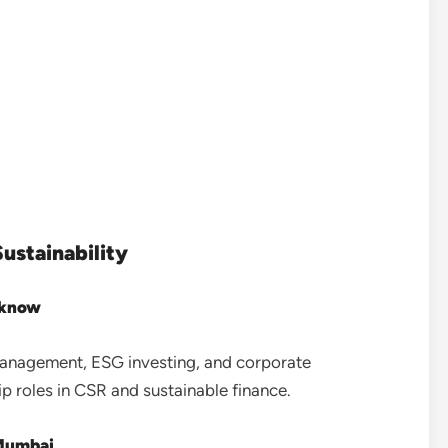
ustainability
cknow
 management, ESG investing, and corporate
p roles in CSR and sustainable finance.
 Mumbai