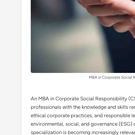
MBA in Corporate Social R
An MBA in Corporate Social Responsibility (C
professionals with the knowledge and skills re
ethical corporate practices, and responsible l
environmental, social, and governance (ESG) cr
specialization is becoming increasingly releva