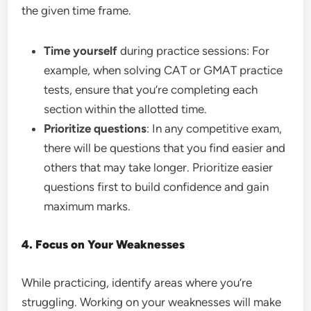
the given time frame.
Time yourself
during practice sessions: For
example, when solving CAT or GMAT practice
tests, ensure that you’re completing each
section within the allotted time.
Prioritize questions
: In any competitive exam,
there will be questions that you find easier and
others that may take longer. Prioritize easier
questions first to build confidence and gain
maximum marks.
4. Focus on Your Weaknesses
While practicing, identify areas where you’re
struggling. Working on your weaknesses will make