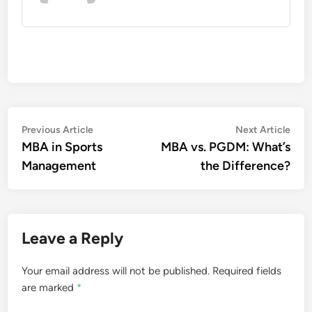
Post
Previous
Nex
Previous Article
Next Article
article:
artic
MBA in Sports
MBA vs. PGDM: What’s
navigation
Management
the Difference?
Leave a Reply
Your email address will not be published.
Required fields
are marked
*