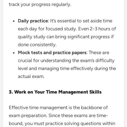
track your progress regularly.
Daily practice
: It’s essential to set aside time
each day for focused study. Even 2-3 hours of
quality study can bring significant progress if
done consistently.
Mock tests and practice papers
: These are
crucial for understanding the exam’s difficulty
level and managing time effectively during the
actual exam.
3. Work on Your Time Management Skills
Effective time management is the backbone of
exam preparation. Since these exams are time-
bound, you must practice solving questions within