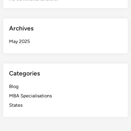
Archives
May 2025
Categories
Blog
MBA Specialisations
States