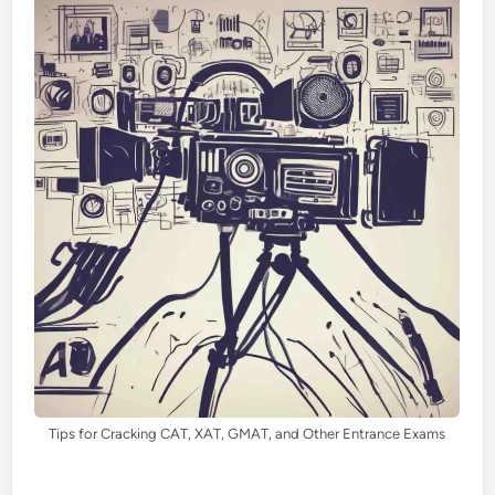
Tips for Cracking CAT, XAT, GMAT, and Other Entrance Exams