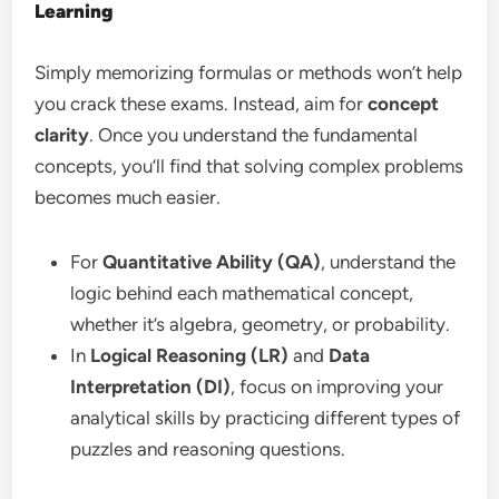
Learning
Simply memorizing formulas or methods won’t help
you crack these exams. Instead, aim for
concept
clarity
. Once you understand the fundamental
concepts, you’ll find that solving complex problems
becomes much easier.
For
Quantitative Ability (QA)
, understand the
logic behind each mathematical concept,
whether it’s algebra, geometry, or probability.
In
Logical Reasoning (LR)
and
Data
Interpretation (DI)
, focus on improving your
analytical skills by practicing different types of
puzzles and reasoning questions.