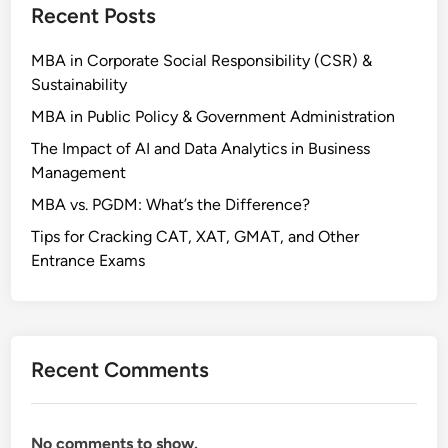
Recent Posts
MBA in Corporate Social Responsibility (CSR) &
Sustainability
MBA in Public Policy & Government Administration
The Impact of AI and Data Analytics in Business
Management
MBA vs. PGDM: What’s the Difference?
Tips for Cracking CAT, XAT, GMAT, and Other
Entrance Exams
Recent Comments
No comments to show.