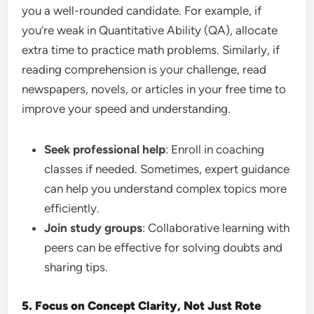
you a well-rounded candidate. For example, if
you’re weak in Quantitative Ability (QA), allocate
extra time to practice math problems. Similarly, if
reading comprehension is your challenge, read
newspapers, novels, or articles in your free time to
improve your speed and understanding.
Seek professional help
: Enroll in coaching
classes if needed. Sometimes, expert guidance
can help you understand complex topics more
efficiently.
Join study groups
: Collaborative learning with
peers can be effective for solving doubts and
sharing tips.
5. Focus on Concept Clarity, Not Just Rote