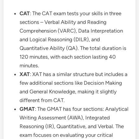
CAT
: The CAT exam tests your skills in three
sections – Verbal Ability and Reading
Comprehension (VARC), Data Interpretation
and Logical Reasoning (DILR), and
Quantitative Ability (QA). The total duration is
120 minutes, with each section lasting 40
minutes.
XAT
: XAT has a similar structure but includes a
few additional sections like Decision Making
and General Knowledge, making it slightly
different from CAT.
GMAT
: The GMAT has four sections: Analytical
Writing Assessment (AWA), Integrated
Reasoning (IR), Quantitative, and Verbal. The
exam focuses on evaluating your critical