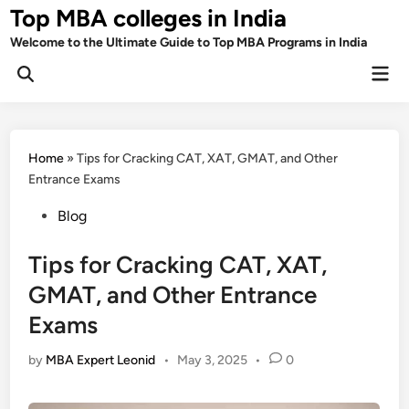
Skip
Top MBA colleges in India
to
Welcome to the Ultimate Guide to Top MBA Programs in India
content
Mai
Men
Home
»
Tips for Cracking CAT, XAT, GMAT, and Other
Entrance Exams
Posted
Blog
in
Tips for Cracking CAT, XAT,
GMAT, and Other Entrance
Exams
by
MBA Expert Leonid
•
May 3, 2025
•
0