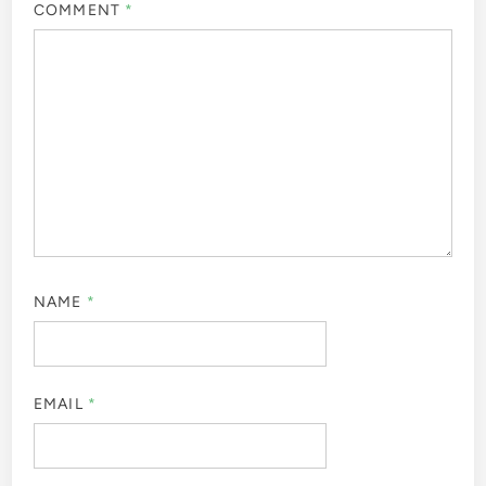
COMMENT
*
NAME
*
EMAIL
*