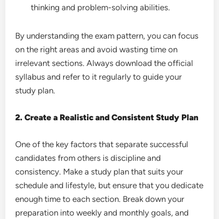
thinking and problem-solving abilities.
By understanding the exam pattern, you can focus
on the right areas and avoid wasting time on
irrelevant sections. Always download the official
syllabus and refer to it regularly to guide your
study plan.
2. Create a Realistic and Consistent Study Plan
One of the key factors that separate successful
candidates from others is discipline and
consistency. Make a study plan that suits your
schedule and lifestyle, but ensure that you dedicate
enough time to each section. Break down your
preparation into weekly and monthly goals, and