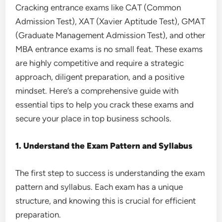
Cracking entrance exams like CAT (Common
Admission Test), XAT (Xavier Aptitude Test), GMAT
(Graduate Management Admission Test), and other
MBA entrance exams is no small feat. These exams
are highly competitive and require a strategic
approach, diligent preparation, and a positive
mindset. Here’s a comprehensive guide with
essential tips to help you crack these exams and
secure your place in top business schools.
1. Understand the Exam Pattern and Syllabus
The first step to success is understanding the exam
pattern and syllabus. Each exam has a unique
structure, and knowing this is crucial for efficient
preparation.