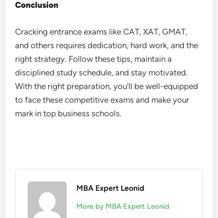
Conclusion
Cracking entrance exams like CAT, XAT, GMAT,
and others requires dedication, hard work, and the
right strategy. Follow these tips, maintain a
disciplined study schedule, and stay motivated.
With the right preparation, you’ll be well-equipped
to face these competitive exams and make your
mark in top business schools.
MBA Expert Leonid
More by MBA Expert Leonid