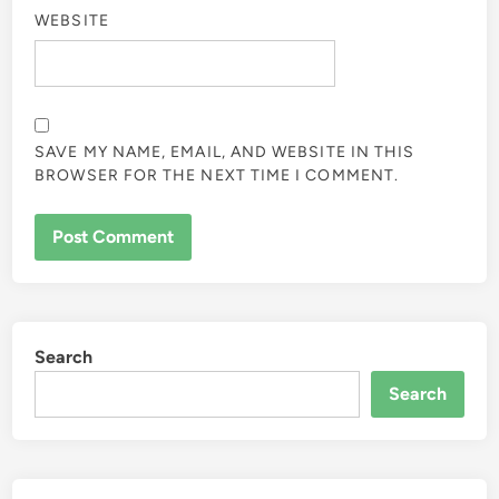
WEBSITE
SAVE MY NAME, EMAIL, AND WEBSITE IN THIS
BROWSER FOR THE NEXT TIME I COMMENT.
Search
Search