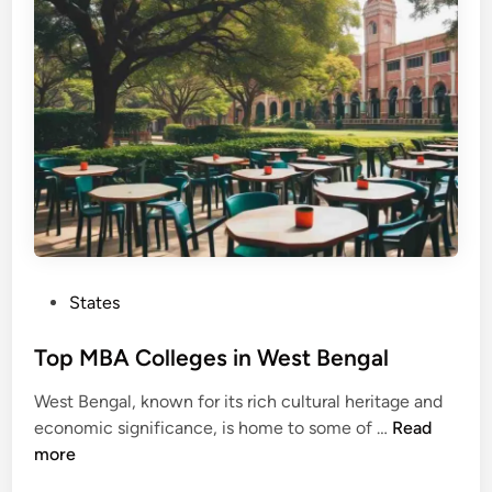
s
o
i
h
n
l
l
e
g
e
s
i
n
H
a
P
States
r
o
y
s
Top MBA Colleges in West Bengal
a
t
n
West Bengal, known for its rich cultural heritage and
e
a
T
economic significance, is home to some of …
Read
d
o
more
i
p
n