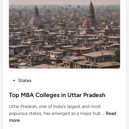
o
i
n
l
l
e
g
e
s
i
n
P
u
P
States
n
o
j
s
Top MBA Colleges in Uttar Pradesh
a
t
b
Uttar Pradesh, one of India’s largest and most
e
T
populous states, has emerged as a major hub …
Read
d
o
more
i
p
n