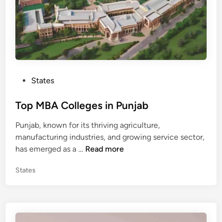
s
i
n
B
i
h
P
States
a
o
r
s
Top MBA Colleges in Punjab
t
Punjab, known for its thriving agriculture,
e
manufacturing industries, and growing service sector,
d
T
has emerged as a …
Read more
i
o
n
P
States
p
o
M
s
B
t
A
e
C
d