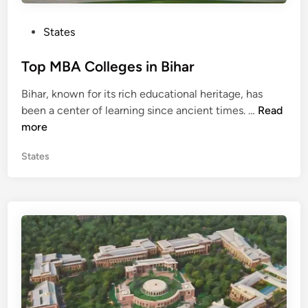
S
i
P
States
k
o
k
s
Top MBA Colleges in Bihar
i
t
m
Bihar, known for its rich educational heritage, has
e
T
been a center of learning since ancient times. …
Read
d
o
more
i
p
n
P
States
M
o
B
s
A
t
C
e
o
d
l
i
n
l
e
g
e