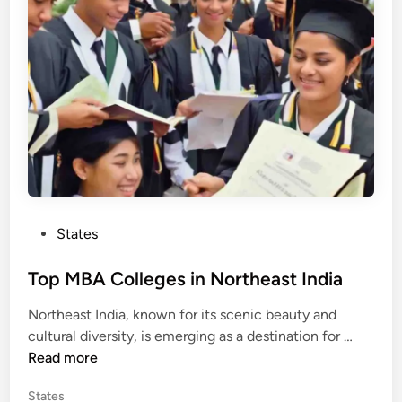
l
i
n
l
e
g
e
s
i
n
U
n
i
P
States
o
o
n
s
Top MBA Colleges in Northeast India
T
t
e
Northeast India, known for its scenic beauty and
e
r
T
cultural diversity, is emerging as a destination for …
d
r
o
Read more
i
i
p
n
t
P
States
M