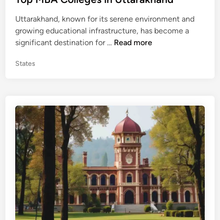
P
t
r
Uttarakhand, known for its serene environment and
e
a
growing educational infrastructure, has become a
d
d
T
significant destination for …
Read more
i
e
o
n
s
P
States
p
h
o
M
s
B
t
A
e
C
d
o
i
n
l
l
e
g
e
s
i
n