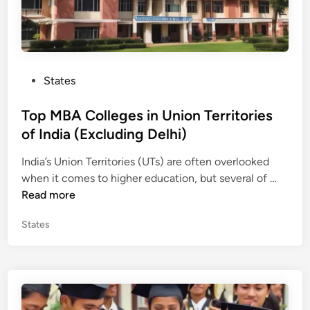
P
States
o
s
Top MBA Colleges in Union Territories
t
of India (Excluding Delhi)
e
India’s Union Territories (UTs) are often overlooked
d
T
when it comes to higher education, but several of …
i
o
Read more
n
p
P
States
M
o
B
s
A
t
C
e
o
d