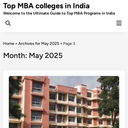
Skip
Top MBA colleges in India
to
Welcome to the Ultimate Guide to Top MBA Programs in India
content
Mai
Men
Home
»
Archives for May 2025
»
Page 3
Month:
May 2025