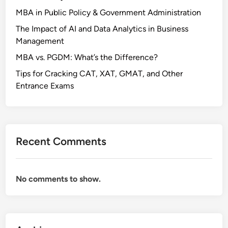
n
MBA in Public Policy & Government Administration
g
The Impact of AI and Data Analytics in Business
a
Management
l
MBA vs. PGDM: What’s the Difference?
Tips for Cracking CAT, XAT, GMAT, and Other
Entrance Exams
Recent Comments
No comments to show.