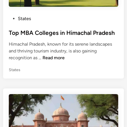
U
t
P
States
t
o
a
s
Top MBA Colleges in Himachal Pradesh
r
t
a
Himachal Pradesh, known for its serene landscapes
e
k
and thriving tourism industry, is also gaining
d
h
T
recognition as …
Read more
i
a
o
n
n
P
States
p
d
o
M
s
B
t
A
e
C
d
o
i
n
l
l
e