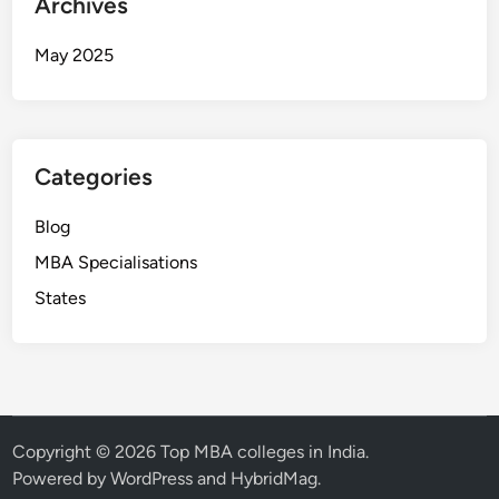
Archives
May 2025
Categories
Blog
MBA Specialisations
States
Copyright © 2026
Top MBA colleges in India
.
Powered by
WordPress
and
HybridMag
.