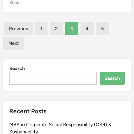
P
States
M
o
B
s
A
t
Posts
C
e
Previous
1
2
3
4
5
o
d
pagination
l
i
Next
n
l
e
g
Search
e
s
Search
i
n
W
e
Recent Posts
s
t
MBA in Corporate Social Responsibility (CSR) &
B
Sustainability
e