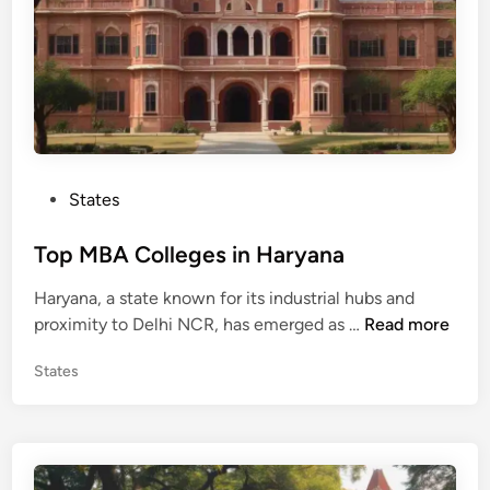
g
e
s
i
n
H
i
P
States
m
o
a
s
Top MBA Colleges in Haryana
c
t
h
Haryana, a state known for its industrial hubs and
e
a
T
proximity to Delhi NCR, has emerged as …
Read more
d
l
o
i
P
P
States
p
n
r
o
M
a
s
B
t
d
A
e
e
C
d