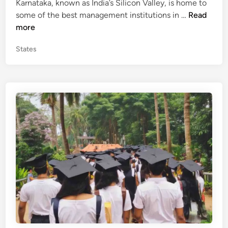
Karnataka, known as India’s Silicon Valley, is home to
e
n
T
some of the best management institutions in …
Read
d
a
o
more
i
p
n
P
States
M
o
B
s
A
t
C
e
o
d
l
i
n
l
e
g
e
s
i
n
K
a