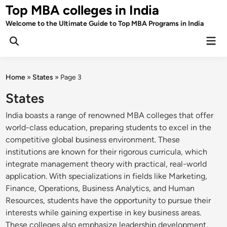
Skip
Top MBA colleges in India
to
Welcome to the Ultimate Guide to Top MBA Programs in India
content
Mai
Men
Home
»
States
»
Page 3
States
India boasts a range of renowned MBA colleges that offer
world-class education, preparing students to excel in the
competitive global business environment. These
institutions are known for their rigorous curricula, which
integrate management theory with practical, real-world
application. With specializations in fields like Marketing,
Finance, Operations, Business Analytics, and Human
Resources, students have the opportunity to pursue their
interests while gaining expertise in key business areas.
These colleges also emphasize leadership development,