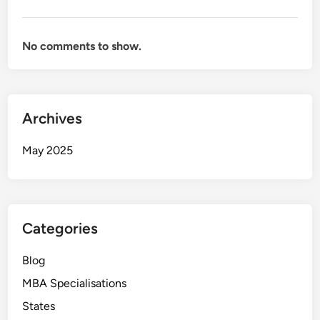
No comments to show.
Archives
May 2025
Categories
Blog
MBA Specialisations
States