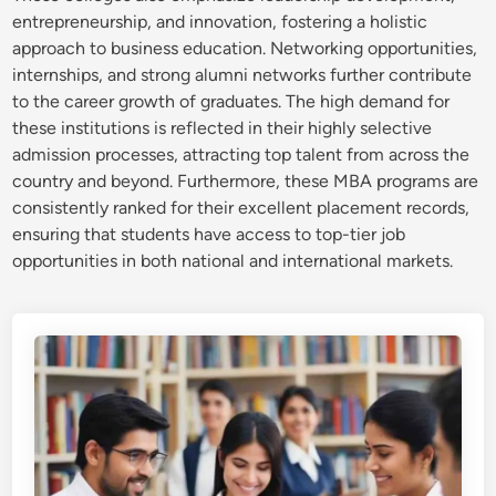
entrepreneurship, and innovation, fostering a holistic
approach to business education. Networking opportunities,
internships, and strong alumni networks further contribute
to the career growth of graduates. The high demand for
these institutions is reflected in their highly selective
admission processes, attracting top talent from across the
country and beyond. Furthermore, these MBA programs are
consistently ranked for their excellent placement records,
ensuring that students have access to top-tier job
opportunities in both national and international markets.