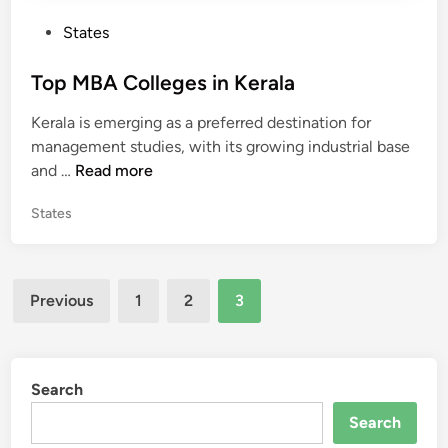
r
P
States
n
o
a
s
Top MBA Colleges in Kerala
t
t
a
Kerala is emerging as a preferred destination for
e
k
management studies, with its growing industrial base
d
a
T
and …
Read more
i
o
n
P
States
p
o
M
s
B
t
Posts
A
e
Previous
1
2
3
C
d
pagination
o
i
n
l
l
Search
e
Search
g