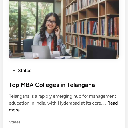
n
l
l
e
g
e
s
i
n
T
a
P
States
m
o
i
s
Top MBA Colleges in Telangana
l
t
N
Telangana is a rapidly emerging hub for management
e
a
T
education in India, with Hyderabad at its core, …
Read
d
d
o
more
i
u
p
n
P
States
M
o