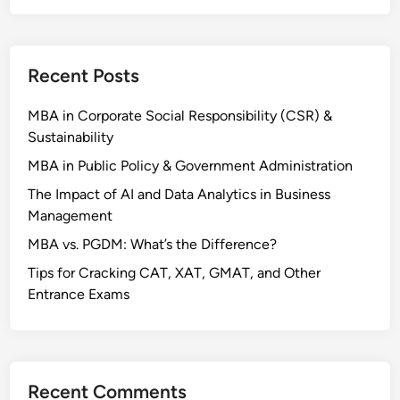
e
s
i
Recent Posts
n
K
MBA in Corporate Social Responsibility (CSR) &
e
Sustainability
r
a
MBA in Public Policy & Government Administration
l
The Impact of AI and Data Analytics in Business
a
Management
MBA vs. PGDM: What’s the Difference?
Tips for Cracking CAT, XAT, GMAT, and Other
Entrance Exams
Recent Comments