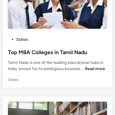
P
States
o
s
Top MBA Colleges in Tamil Nadu
t
Tamil Nadu is one of the leading educational hubs in
e
T
India, known for its prestigious business …
Read more
d
o
i
P
States
p
n
o
M
s
B
t
A
e
C
d
o
i